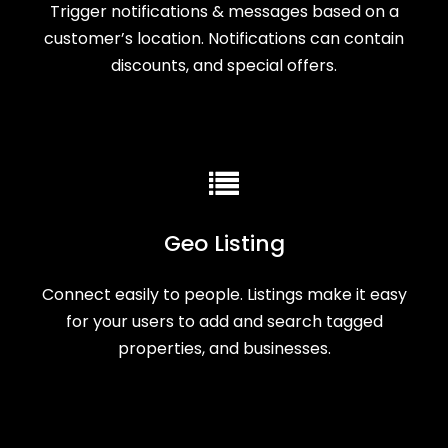
Trigger notifications & messages based on a
customer’s location. Notifications can contain
discounts, and special offers.
Geo Listing
Connect easily to people. Listings make it easy
for your users to add and search tagged
properties, and businesses.