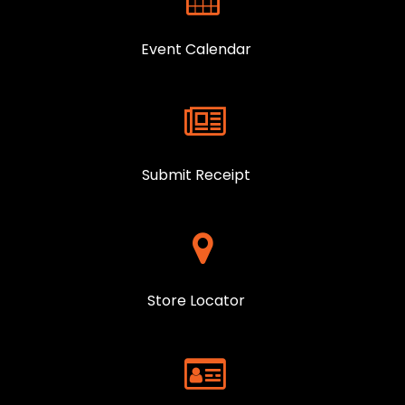
Event Calendar
Submit Receipt
Store Locator