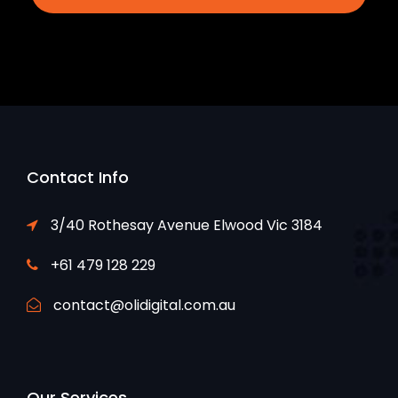
Contact Info
3/40 Rothesay Avenue Elwood Vic 3184
+61 479 128 229
contact@olidigital.com.au
Our Services