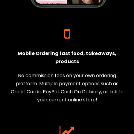
Mobile Ordering fast food, takeaways,
products
No commission fees on your own ordering
platform. Multiple payment options such as
Credit Cards, PayPal, Cash On Delivery, or link to
your current online store!