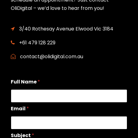
OliDigital – we’d love to hear from you!
3/40 Rothesay Avenue Elwood Vic 3184
+61 479 128 229
contact@olidigital.com.au
Full Name
*
Email
*
Subject
*