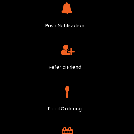
Push Notification
Refer a Friend
Food Ordering