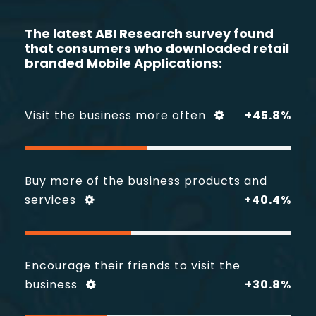
The latest
ABI
Research survey found
that consumers who
downloaded retail
branded Mobile Applications:
Visit the business more often
+45.8%
Buy more of the business products and
services
+40.4%
Encourage their friends to visit the
business
+30.8%