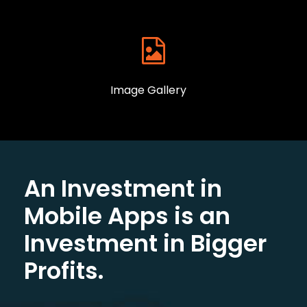
Image Gallery
An Investment in
Mobile Apps is an
Investment in Bigger
Profits.