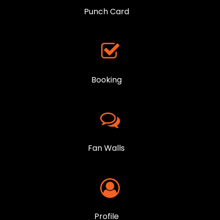
Punch Card
Booking
Fan Walls
Profile