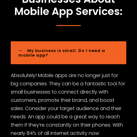
Mobile App Services:
My business is small. Do I need a
mobile app?
Absolutely! Mobile apps are no longer just for
big companies. They can be a fantastic tool for
small businesses to connect directly with
customers, promote their brand, and boost
sales. Consider your target audience and their
needs. An app could be a great way to reach
them if they’re constantly on their phones. With
nearly 84% of all internet activity now