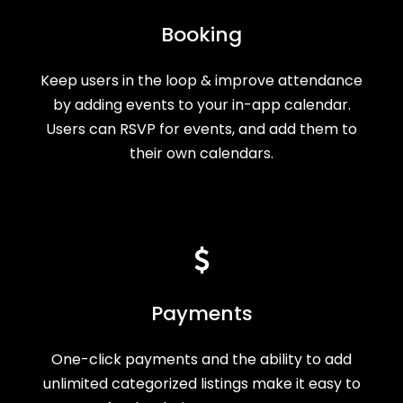
Booking
Keep users in the loop & improve attendance
by adding events to your in-app calendar.
Users can RSVP for events, and add them to
their own calendars.
Payments
One-click payments and the ability to add
unlimited categorized listings make it easy to