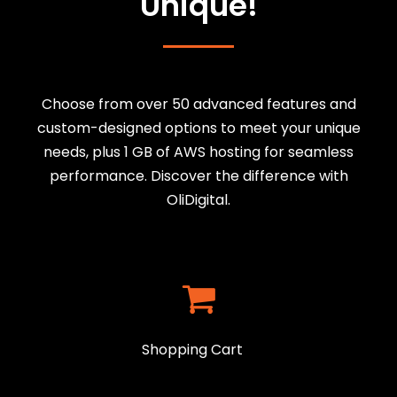
Unique!
Choose from over 50 advanced features and
custom-designed options to meet your unique
needs, plus 1 GB of AWS hosting for seamless
performance. Discover the difference with
OliDigital.
Shopping Cart