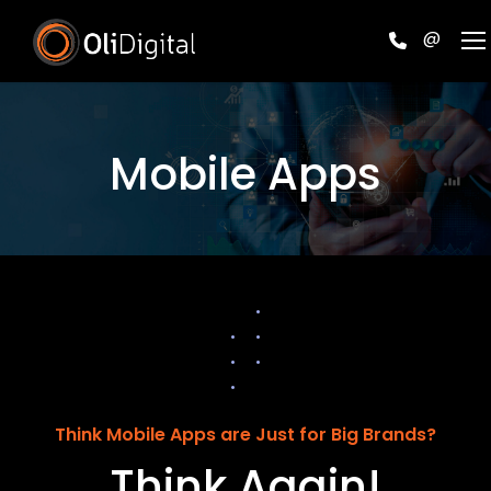
@
Mobile Apps
Think Mobile Apps are Just for Big Brands?
Think Again!