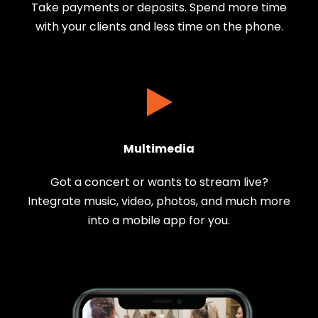
Take payments or deposits. Spend more time
with your clients and less time on the phone.
Multimedia
Got a concert or wants to stream live?
Integrate music, video, photos, and much more
into a mobile app for you.