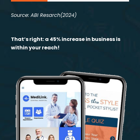
Source: ABI Resarch(2024)
That’s right: a 45% increase in business is
within your reach!