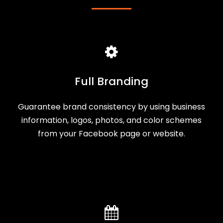
Full Branding
Guarantee brand consistency by using business
information, logos, photos, and color schemes
from your Facebook page or website.