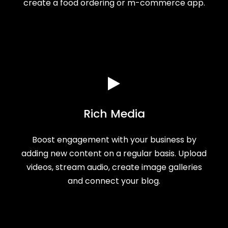
create a food ordering or m-commerce app.
Rich Media
Boost engagement with your business by
adding new content on a regular basis. Upload
videos, stream audio, create image galleries
and connect your blog.