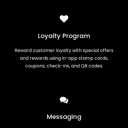
Loyalty Program
Reward customer loyalty with special offers
and rewards using in-app stamp cards,
coupons, check-ins, and QR codes.
Messaging