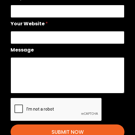
Your Website
*
Message
SUBMIT NOW