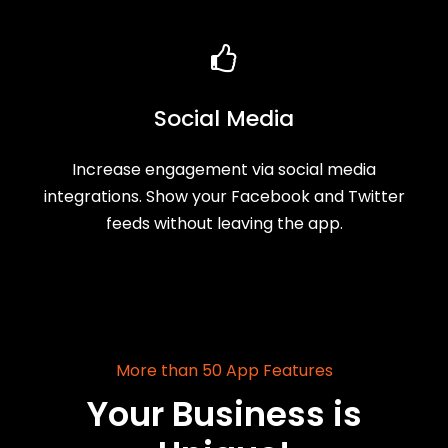
Social Media
Increase engagement via social media
integrations. Show your Facebook and Twitter
feeds without leaving the app.
More than 50 App Features
Your Business is