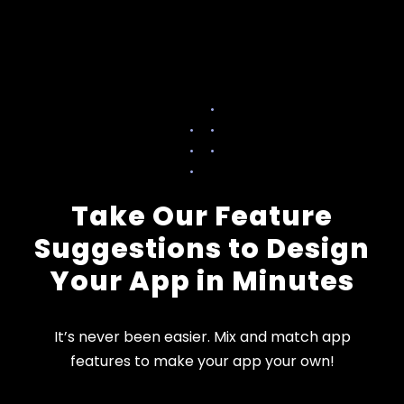
Take Our Feature
Suggestions to Design
Your App in Minutes
It’s never been easier. Mix and match app
features to make your app your own!