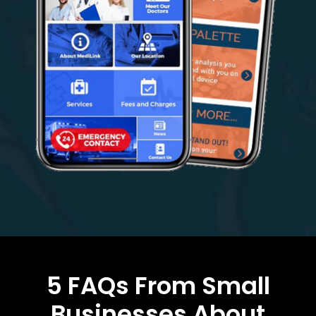
5 FAQs From Small
Businesses About