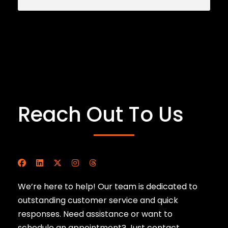
Reach Out To Us
We’re here to help! Our team is dedicated to
outstanding customer service and quick
responses. Need assistance or want to
schedule an appointment? Just contact