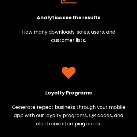
Analytics see the results
How many downloads, sales, users, and
customer lists.
Loyalty Programs
Generate repeat business through your mobile
app with our loyalty programs, QR codes, and
electronic stamping cards.