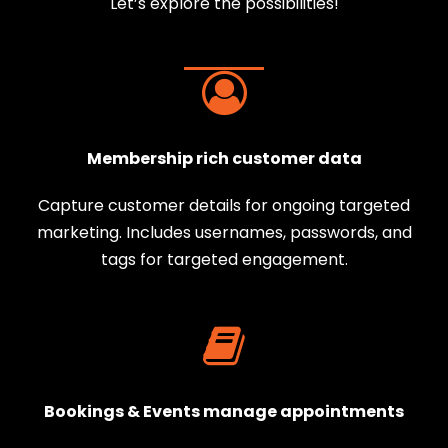
Let’s explore the possibilities!
Membership rich customer data
Capture customer details for ongoing targeted
marketing. Includes usernames, passwords, and
tags for targeted engagement.
Bookings & Events manage appointments