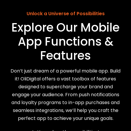
Unlock a Universe of Possibilities
Explore Our Mobile
App Functions &
Features
Don’t just dream of a powerful mobile app. Build
it! OliDigital offers a vast toolbox of features
designed to supercharge your brand and
engage your audience. From push notifications
and loyalty programs to in-app purchases and
seamless integrations, we’ll help you craft the
perfect app to achieve your unique goals.