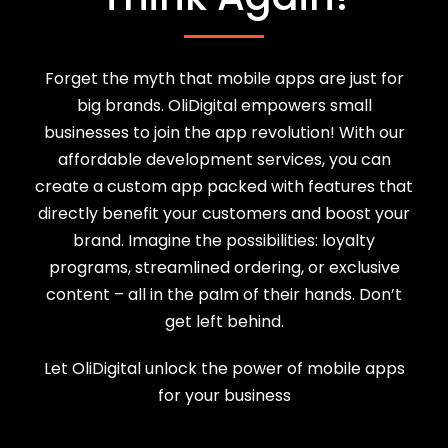
Forget the myth that mobile apps are just for
big brands. OliDigital empowers small
businesses to join the app revolution! With our
affordable development services, you can
create a custom app packed with features that
directly benefit your customers and boost your
brand. Imagine the possibilities: loyalty
programs, streamlined ordering, or exclusive
content – all in the palm of their hands. Don’t
get left behind.
Let OliDigital unlock the power of mobile apps
for your business