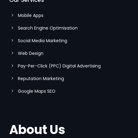
Mobile Apps
Search Engine Optimisation
Social Media Marketing
Web Design
Pay-Per-Click (PPC) Digital Advertising
Reputation Marketing
Google Maps SEO
About Us