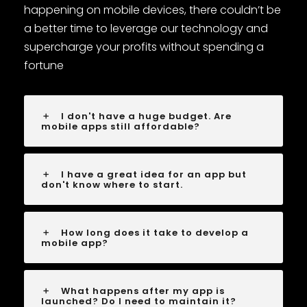
happening on mobile devices, there couldn’t be
a better time to leverage our technology and
supercharge your profits without spending a
fortune
I don't have a huge budget. Are
mobile apps still affordable?
I have a great idea for an app but
don't know where to start.
How long does it take to develop a
mobile app?
What happens after my app is
launched? Do I need to maintain it?